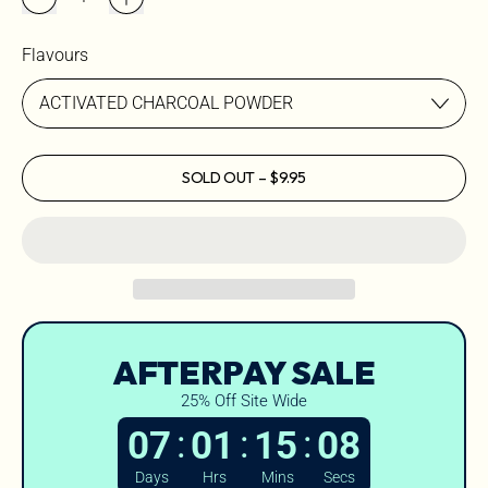
Flavours
SOLD OUT
–
$9.95
AFTERPAY SALE
25% Off Site Wide
:
:
:
07
01
15
07
Days
Hrs
Mins
Secs