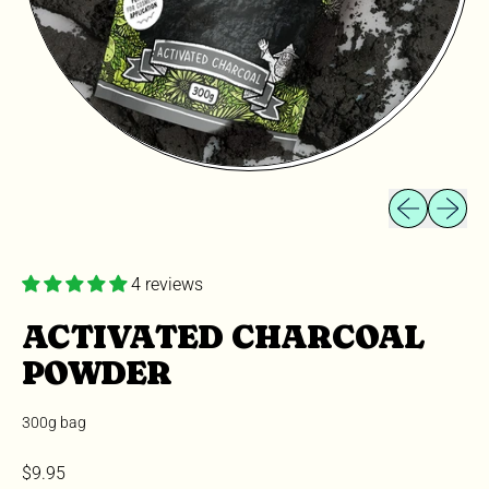
Previous slid
Next sli
4 reviews
ACTIVATED CHARCOAL
POWDER
300g bag
Regular price
$9.95