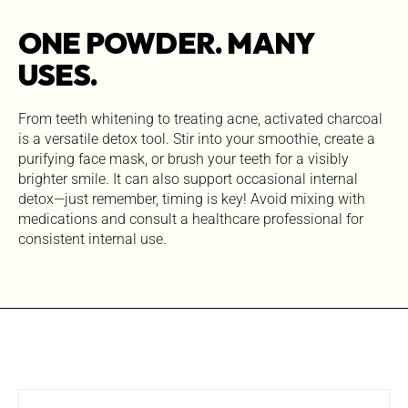
ONE POWDER. MANY
USES.
From teeth whitening to treating acne, activated charcoal
is a versatile detox tool. Stir into your smoothie, create a
purifying face mask, or brush your teeth for a visibly
brighter smile. It can also support occasional internal
detox—just remember, timing is key! Avoid mixing with
medications and consult a healthcare professional for
consistent internal use.