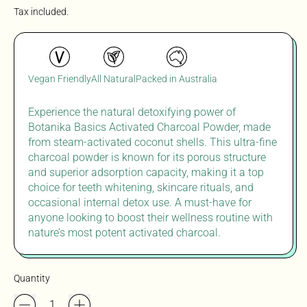
Tax included.
Vegan Friendly
All Natural
Packed in Australia
Experience the natural detoxifying power of
Botanika Basics Activated Charcoal Powder, made
from steam-activated coconut shells. This ultra-fine
charcoal powder is known for its porous structure
and superior adsorption capacity, making it a top
choice for teeth whitening, skincare rituals, and
occasional internal detox use. A must-have for
anyone looking to boost their wellness routine with
nature’s most potent activated charcoal.
Quantity