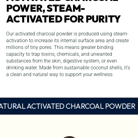
POWER, STEAM-
ACTIVATED FOR PURITY
Our activated charcoal powder is produced using steam-
activation to increase its internal surface area and create
millions of tiny pores. This means greater binding
capacity to trap toxins, chemicals, and unwanted
substances from the skin, digestive system, or even
drinking water. Made from sustainable coconut shells, it’s
a clean and natural way to support your wellness.
NATURAL ACTIVATED CHARCOAL POW