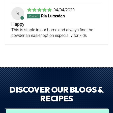
04/04/2020
R
Ria Lumsden
Happy
This is staple in our home and always find the
powder an easier option especially for kids
DISCOVER OUR BLOGS &
RECIPES