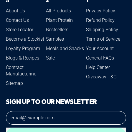
A
S
T
About Us
All Products
Privacy Policy
Contact Us
Plant Protein
Refund Policy
Store Locator
Bestsellers
Shipping Policy
Become a Stockist
Samples
Terms of Service
Loyalty Program
Meals and Snacks
Your Account
Blogs & Recipes
Sale
General FAQs
Contract
Help Center
Manufacturing
Giveaway T&C
Sitemap
SIGN UP TO OUR NEWSLETTER
Email Address