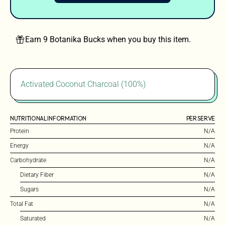
Earn 9 Botanika Bucks when you buy this item.
Activated Coconut Charcoal (100%)
NUTRITIONAL INFORMATION
PER SERVE
Protein
N/A
Energy
N/A
Carbohydrate
N/A
Dietary Fiber
N/A
Sugars
N/A
Total Fat
N/A
Saturated
N/A