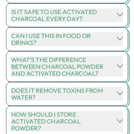
IS IT SAFE TO USE ACTIVATED
CHARCOAL EVERY DAY?
CAN I USE THIS IN FOOD OR
DRINKS?
WHAT’S THE DIFFERENCE
BETWEEN CHARCOAL POWDER
AND ACTIVATED CHARCOAL?
DOES IT REMOVE TOXINS FROM
WATER?
HOW SHOULD I STORE
ACTIVATED CHARCOAL
POWDER?