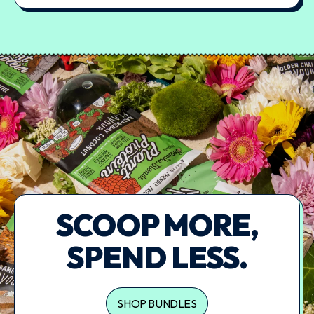
SCOOP MORE,
SPEND LESS.
SHOP BUNDLES