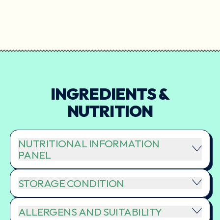
INGREDIENTS &
NUTRITION
NUTRITIONAL INFORMATION
PANEL
STORAGE CONDITION
ALLERGENS AND SUITABILITY