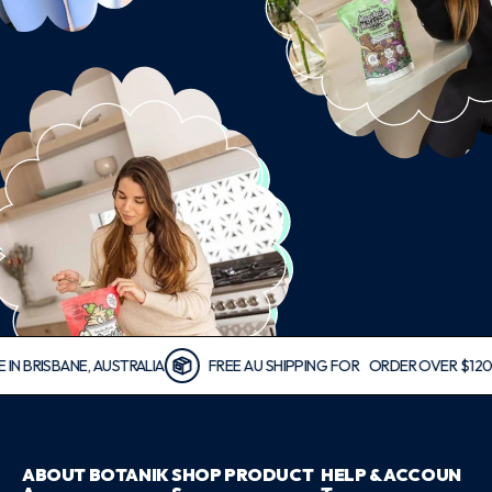
ISBANE, AUSTRALIA
FREE AU SHIPPING FOR ORDER OVER $120
ABOUT BOTANIK
SHOP PRODUCT
HELP & ACCOUN