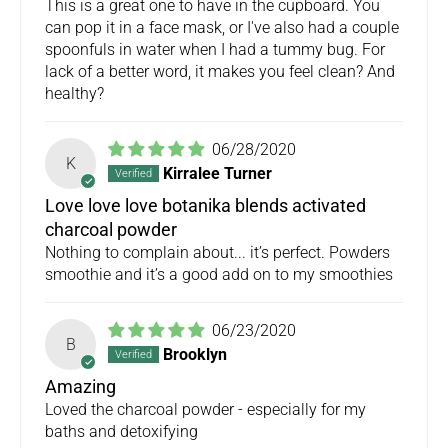
This is a great one to have in the cupboard. You
can pop it in a face mask, or I've also had a couple
spoonfuls in water when I had a tummy bug. For
lack of a better word, it makes you feel clean? And
healthy?
06/28/2020
K
Kirralee Turner
Love love love botanika blends activated
charcoal powder
Nothing to complain about... it’s perfect. Powders
smoothie and it’s a good add on to my smoothies
06/23/2020
B
Brooklyn
Amazing
Loved the charcoal powder - especially for my
baths and detoxifying