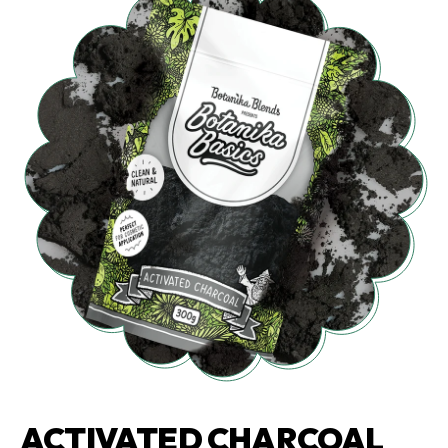
ACTIVATED CHARCOAL