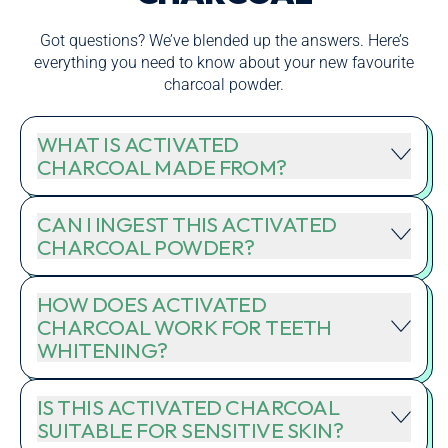
Got questions? We’ve blended up the answers. Here’s
everything you need to know about your new favourite
charcoal powder.
WHAT IS ACTIVATED
CHARCOAL MADE FROM?
CAN I INGEST THIS ACTIVATED
CHARCOAL POWDER?
HOW DOES ACTIVATED
CHARCOAL WORK FOR TEETH
WHITENING?
IS THIS ACTIVATED CHARCOAL
SUITABLE FOR SENSITIVE SKIN?