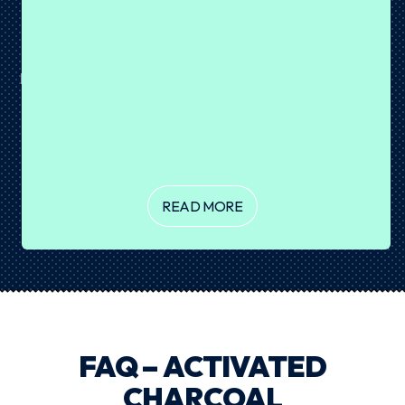
BROWNIE PROTEIN BALLS
August 07, 2026
Brownie or protein snack? Why not both? 🤎 These
Brownie Protein Balls are rich, fudgy and coated in a crisp
layer of dark chocolate for the ultimate sweet treat. Made
with our Chocolate Cake Batter Plant Protein, they're
incredibly easy...
READ MORE
FAQ – ACTIVATED
CHARCOAL