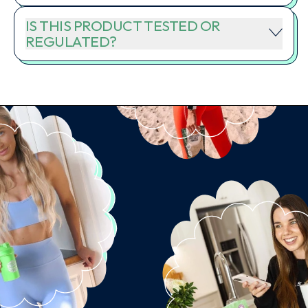
IS THIS PRODUCT TESTED OR
REGULATED?