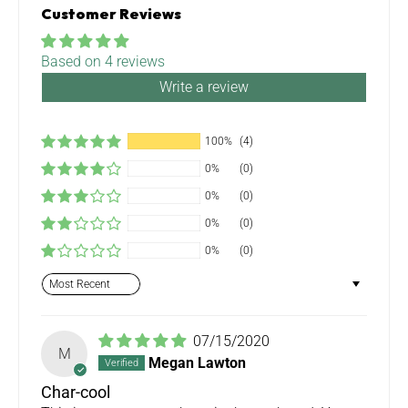
Customer Reviews
Based on 4 reviews
Write a review
100%
(4)
0%
(0)
0%
(0)
0%
(0)
0%
(0)
Sort by
07/15/2020
M
Megan Lawton
Char-cool