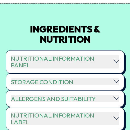
INGREDIENTS &
NUTRITION
NUTRITIONAL INFORMATION
PANEL
STORAGE CONDITION
ALLERGENS AND SUITABILITY
NUTRITIONAL INFORMATION
LABEL