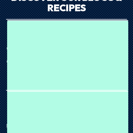
RECIPES
HIGH PROTEIN CHOCOLATE CHIP BARK
August 07, 2026
Chocolate, peanut butter and blueberries? That's a combo
we can definitely get behind. 🍫🫐🥜 This High Protein
Chocolate Chip Bark is made with our Choc Peanut Butter
Plant Protein and combines soft cookie dough, juicy
blueberries and a rich dark...
NEAPOLITAN PROTEIN SLICE
August 07, 2026
This easy no-bake Neapolitan Protein Slice is made with
Neapolitan Wiz Plant Protein, creamy white chocolate and
a strawberry swirl for the ultimate high-protein treat.