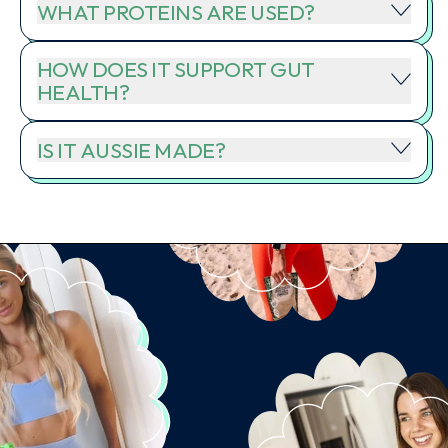
WHAT PROTEINS ARE USED?
HOW DOES IT SUPPORT GUT
HEALTH?
IS IT AUSSIE MADE?