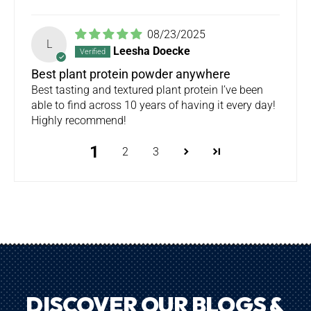
08/23/2025
L
Leesha Doecke
Best plant protein powder anywhere
Best tasting and textured plant protein I’ve been
able to find across 10 years of having it every day!
Highly recommend!
1
2
3
DISCOVER OUR BLOGS &