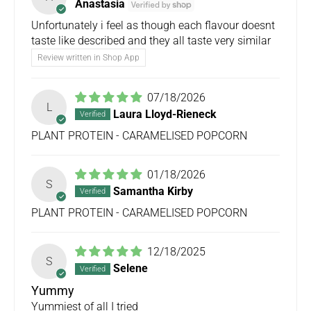
Anastasia
Unfortunately i feel as though each flavour doesnt
taste like described and they all taste very similar
Review written in Shop App
07/18/2026
L
Laura Lloyd-Rieneck
PLANT PROTEIN - CARAMELISED POPCORN
01/18/2026
S
Samantha Kirby
PLANT PROTEIN - CARAMELISED POPCORN
12/18/2025
S
Selene
Yummy
Yummiest of all I tried