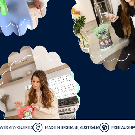
Y QUERIES
MADE IN BRISBANE, AUSTRALIA
FREE AU SHIPPING 