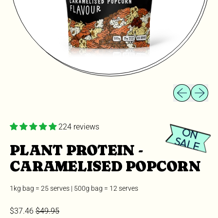
Previous slid
Next sli
224 reviews
O
N
A
L
S
E
PLANT PROTEIN -
CARAMELISED POPCORN
1kg bag = 25 serves | 500g bag = 12 serves
Sale price
Regular price
$37.46
$49.95