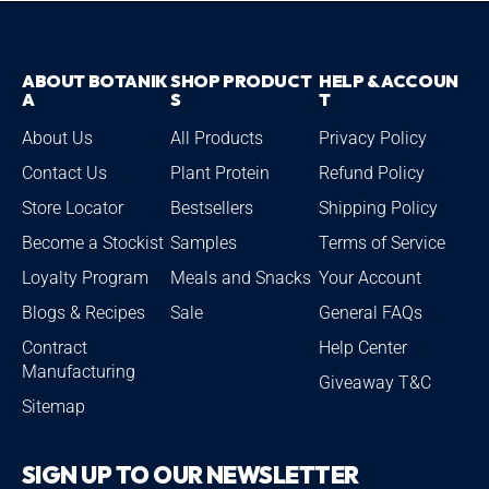
ABOUT BOTANIK
SHOP PRODUCT
HELP & ACCOUN
A
S
T
About Us
All Products
Privacy Policy
Contact Us
Plant Protein
Refund Policy
Store Locator
Bestsellers
Shipping Policy
Become a Stockist
Samples
Terms of Service
Loyalty Program
Meals and Snacks
Your Account
Blogs & Recipes
Sale
General FAQs
Contract
Help Center
Manufacturing
Giveaway T&C
Sitemap
SIGN UP TO OUR NEWSLETTER