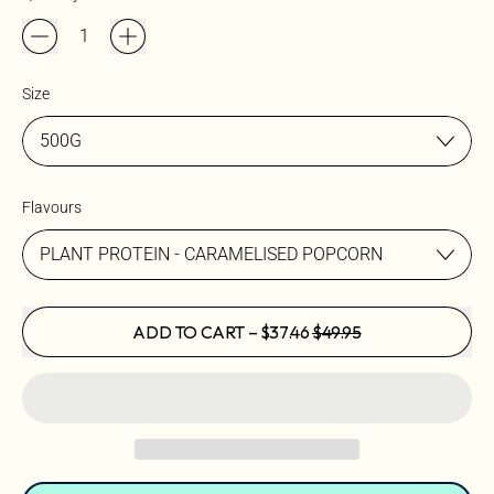
Size
Flavours
SALE PRICE
ADD TO CART
–
$37.46
$49.95