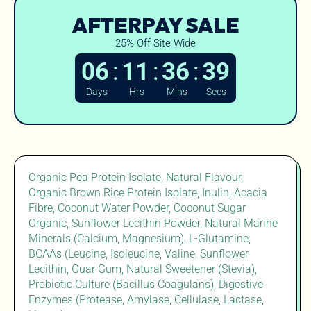
AFTERPAY SALE
25% Off Site Wide
:
:
:
06
11
36
38
Days
Hrs
Mins
Secs
Organic Pea Protein Isolate, Natural Flavour,
Organic Brown Rice Protein Isolate, Inulin, Acacia
Fibre, Coconut Water Powder, Coconut Sugar
Organic, Sunflower Lecithin Powder, Natural Marine
Minerals (Calcium, Magnesium), L-Glutamine,
BCAAs (Leucine, Isoleucine, Valine, Sunflower
Lecithin, Guar Gum, Natural Sweetener (Stevia),
Probiotic Culture (Bacillus Coagulans), Digestive
Enzymes (Protease, Amylase, Cellulase, Lactase,