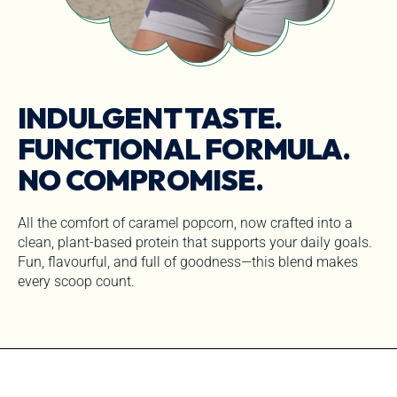
INDULGENT TASTE.
FUNCTIONAL FORMULA.
NO COMPROMISE.
All the comfort of caramel popcorn, now crafted into a
clean, plant-based protein that supports your daily goals.
Fun, flavourful, and full of goodness—this blend makes
every scoop count.