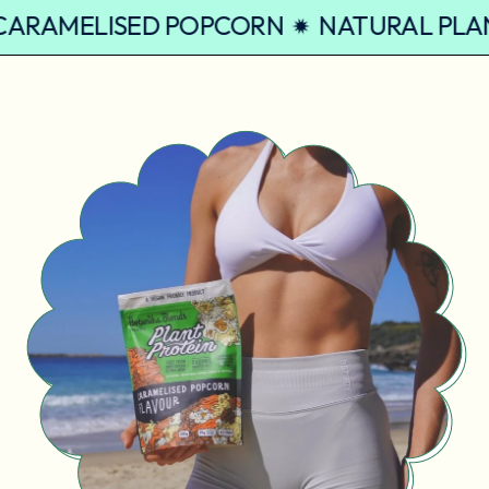
EIN CARAMELISED POPCORN
NATURAL 