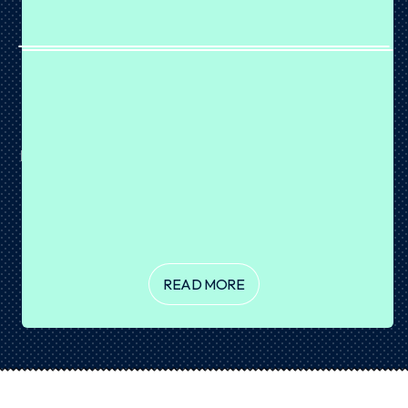
BROWNIE PROTEIN BALLS
August 07, 2026
Brownie or protein snack? Why not both? 🤎 These
Brownie Protein Balls are rich, fudgy and coated in a crisp
layer of dark chocolate for the ultimate sweet treat. Made
with our Chocolate Cake Batter Plant Protein, they're
incredibly easy...
READ MORE