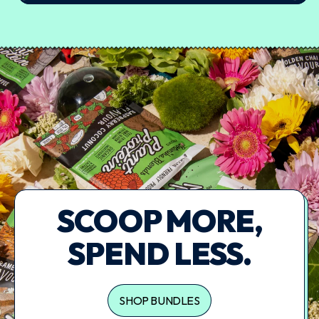
SCOOP MORE,
SPEND LESS.
SHOP BUNDLES