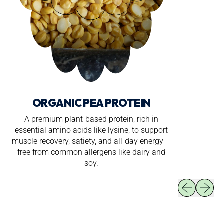
ORGANIC PEA PROTEIN
A premium plant-based protein, rich in
essential amino acids like lysine, to support
muscle recovery, satiety, and all-day energy —
free from common allergens like dairy and
soy.
Previous slid
Next sli