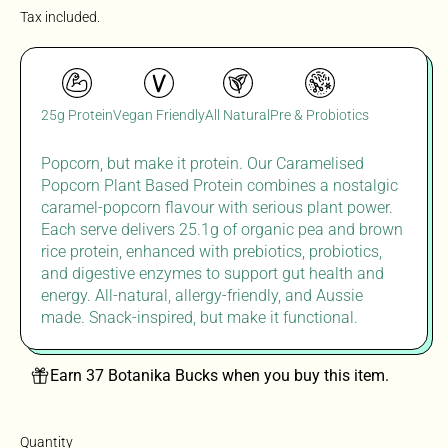
Tax included.
25g Protein
Vegan Friendly
All Natural
Pre & Probiotics
Popcorn, but make it protein. Our Caramelised
Popcorn Plant Based Protein combines a nostalgic
caramel-popcorn flavour with serious plant power.
Each serve delivers 25.1g of organic pea and brown
rice protein, enhanced with prebiotics, probiotics,
and digestive enzymes to support gut health and
energy. All-natural, allergy-friendly, and Aussie
made
. S
nack-
inspired, but
make it
functional.
Earn 37 Botanika Bucks when you buy this item.
Quantity