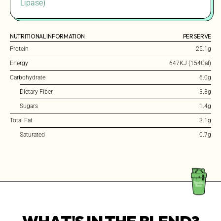
Lipase)
NUTRITIONAL INFORMATION
PER SERVE
Protein
25.1g
Energy
647KJ (154Cal)
Carbohydrate
6.0g
Dietary Fiber
3.3g
Sugars
1.4g
Total Fat
3.1g
Saturated
0.7g