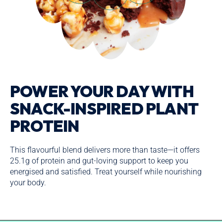
POWER YOUR DAY WITH
SNACK-INSPIRED PLANT
PROTEIN
This flavourful blend delivers more than taste—it offers
25.1g of protein and gut-loving support to keep you
energised and satisfied. Treat yourself while nourishing
your body.