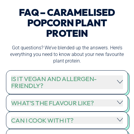
FAQ – CARAMELISED
POPCORN PLANT
PROTEIN
Got questions? We’ve blended up the answers. Here’s
everything you need to know about your new favourite
plant protein.
IS IT VEGAN AND ALLERGEN-
FRIENDLY?
WHAT’S THE FLAVOUR LIKE?
CAN I COOK WITH IT?