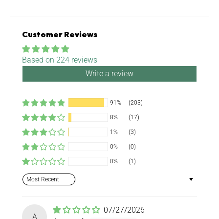
Customer Reviews
Based on 224 reviews
Write a review
91%
(203)
8%
(17)
1%
(3)
0%
(0)
0%
(1)
Sort by
07/27/2026
A