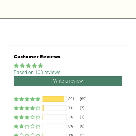
Customer Reviews
Based on 100 reviews
Write a review
89%
(89)
7%
(7)
3%
(3)
0%
(0)
1%
(1)