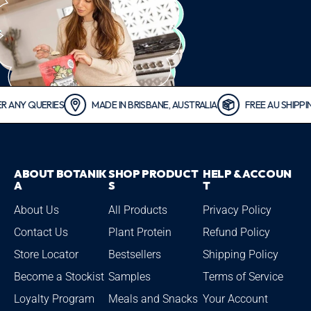
QUERIES
MADE IN BRISBANE, AUSTRALIA
FREE AU SHIPPING FO
ABOUT BOTANIK
SHOP PRODUCT
HELP & ACCOUN
A
S
T
About Us
All Products
Privacy Policy
Contact Us
Plant Protein
Refund Policy
Store Locator
Bestsellers
Shipping Policy
Become a Stockist
Samples
Terms of Service
Loyalty Program
Meals and Snacks
Your Account