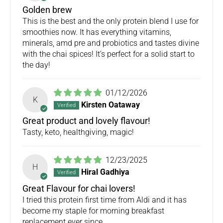
Golden brew
This is the best and the only protein blend I use for
smoothies now. It has everything vitamins,
minerals, amd pre and probiotics and tastes divine
with the chai spices! It’s perfect for a solid start to
the day!
01/12/2026
K
Kirsten Oataway
Great product and lovely flavour!
Tasty, keto, healthgiving, magic!
12/23/2025
H
Hiral Gadhiya
Great Flavour for chai lovers!
I tried this protein first time from Aldi and it has
become my staple for morning breakfast
replacement ever since.