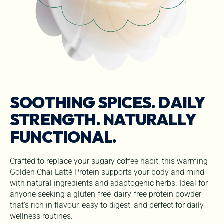
SOOTHING SPICES. DAILY
STRENGTH. NATURALLY
FUNCTIONAL.
Crafted to replace your sugary coffee habit, this warming
Golden Chai Lattè Protein supports your body and mind
with natural ingredients and adaptogenic herbs. Ideal for
anyone seeking a gluten-free, dairy-free protein powder
that’s rich in flavour, easy to digest, and perfect for daily
wellness routines.