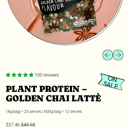
Previous slid
Next sli
100 reviews
O
N
A
L
S
E
PLANT PROTEIN –
GOLDEN CHAI LATTÈ
1kg bag = 25 serves | 500g bag = 12 serves
Sale price
Regular price
$37.46
$49.95