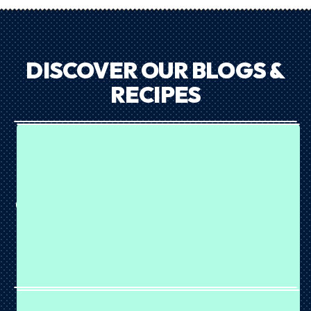
DISCOVER OUR BLOGS &
RECIPES
CHOC MINT COOKIE DOUGH BALLS
July 23, 2026
Mint choc lovers, this one's for you. 💚 These Choc Mint
Cookie Dough Balls are rich, chewy and coated in crunchy
chocolate for the ultimate sweet snack. Made with our
Choc Mint Cookies & Cream Plant Protein, they're packed
with...