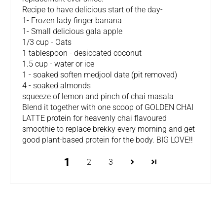
Recipe to have delicious start of the day-
1- Frozen lady finger banana
1- Small delicious gala apple
1/3 cup - Oats
1 tablespoon - desiccated coconut
1.5 cup - water or ice
1 - soaked soften medjool date (pit removed)
4 - soaked almonds
squeeze of lemon and pinch of chai masala
Blend it together with one scoop of GOLDEN CHAI
LATTE protein for heavenly chai flavoured
smoothie to replace brekky every morning and get
good plant-based protein for the body. BIG LOVE!!
1
2
3