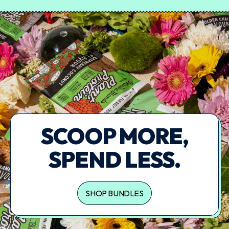
SCOOP MORE,
SPEND LESS.
SHOP BUNDLES