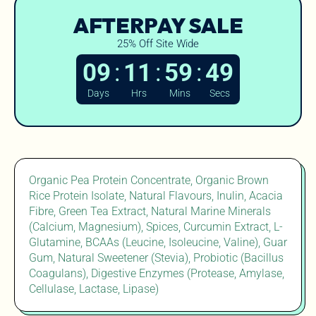
AFTERPAY SALE
25% Off Site Wide
:
:
:
09
11
59
48
Days
Hrs
Mins
Secs
Organic Pea Protein Concentrate, Organic Brown
Rice Protein Isolate, Natural Flavours, Inulin, Acacia
Fibre, Green Tea Extract, Natural Marine Minerals
(Calcium, Magnesium), Spices, Curcumin Extract, L-
Glutamine, BCAAs (Leucine, Isoleucine, Valine), Guar
Gum, Natural Sweetener (Stevia), Probiotic (Bacillus
Coagulans), Digestive Enzymes (Protease, Amylase,
Cellulase, Lactase, Lipase)