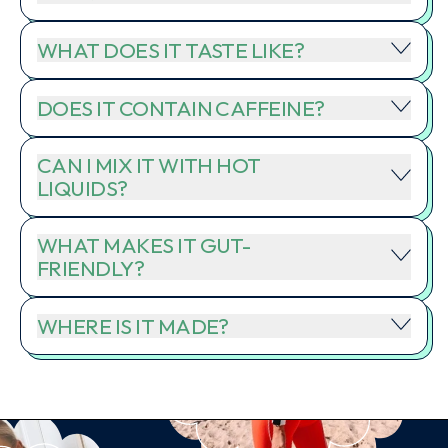
WHAT DOES IT TASTE LIKE?
DOES IT CONTAIN CAFFEINE?
CAN I MIX IT WITH HOT
LIQUIDS?
WHAT MAKES IT GUT-
FRIENDLY?
WHERE IS IT MADE?