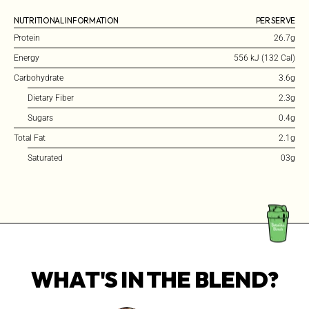
NUTRITIONAL INFORMATION
PER SERVE
Protein
26.7g
Energy
556 kJ (132 Cal)
Carbohydrate
3.6g
Dietary Fiber
2.3g
Sugars
0.4g
Total Fat
2.1g
Saturated
03g
WHAT'S IN THE BLEND?