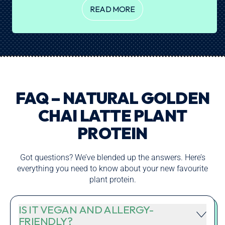
READ MORE
FAQ – NATURAL GOLDEN
CHAI LATTE PLANT
PROTEIN
Got questions? We’ve blended up the answers. Here’s
everything you need to know about your new favourite
plant protein.
IS IT VEGAN AND ALLERGY-
FRIENDLY?