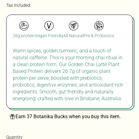
Tax included.
26g protein
Vegan Friendly
All Natural
Pre & Probiotics
Warm spices, golden turmeric, and a touch of
natural caffeine
. T
his is your morning chai ritual in
a clean
protein form. Our Golden Chai
Lattè
Plant
Based Protein delivers 26.7g of organic plant
protein per serve, boosted with prebiotics,
probiotics, digestive enzymes, and antioxidant-rich
ingredients. Smooth, gut-
friendly
and naturally
energising
,
crafted with
lov
e in
Brisbane,
Australia.
Earn 37 Botanika Bucks when you buy this item.
Quantity