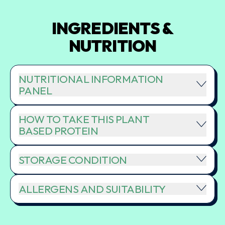
INGREDIENTS &
NUTRITION
NUTRITIONAL INFORMATION
PANEL
HOW TO TAKE THIS PLANT
BASED PROTEIN
STORAGE CONDITION
ALLERGENS AND SUITABILITY