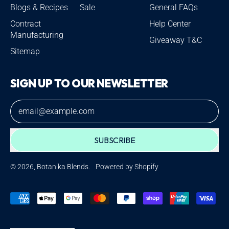
Blogs & Recipes
Sale
General FAQs
Contract
Help Center
Manufacturing
Giveaway T&C
Sitemap
SIGN UP TO OUR NEWSLETTER
Email Address
SUBSCRIBE
© 2026,
Botanika Blends
.
Powered by Shopify
Accepted
Payments