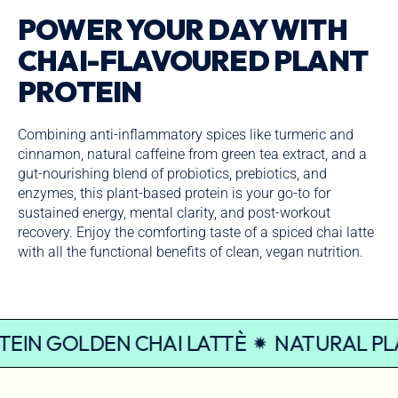
POWER YOUR DAY WITH
CHAI-FLAVOURED PLANT
PROTEIN
Combining anti-inflammatory spices like turmeric and
cinnamon, natural caffeine from green tea extract, and a
gut-nourishing blend of probiotics, prebiotics, and
enzymes, this plant-based protein is your go-to for
sustained energy, mental clarity, and post-workout
recovery. Enjoy the comforting taste of a spiced chai latte
with all the functional benefits of clean, vegan nutrition.
PROTEIN GOLDEN CHAI LATTÈ
NATURAL