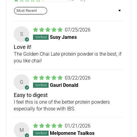
Sort by
07/25/2026
S
Susy James
Love it!
The Golden Chai Late protein powder is the best, if
you like chai!
03/22/2026
G
Gauri Donald
Easy to digest
I feel this is one of the better protein powders
especially for those with IBS.
01/21/2026
M
Melpomene Tsalkos