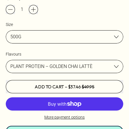
Size
Flavours
SALE PRICE
ADD TO CART
–
$37.46
$49.95
More payment options