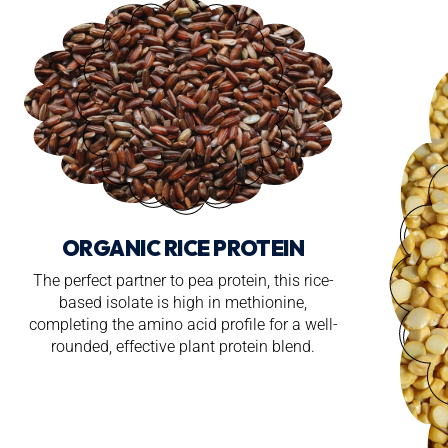
ORGANIC RICE PROTEIN
The perfect partner to pea protein, this rice-
based isolate is high in methionine,
completing the amino acid profile for a well-
rounded, effective plant protein blend.