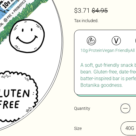
Regular price
Sale price
$3.71
$4.95
Tax included.
10g Protein
Vegan Friendly
All
A soft, gut-friendly snack
bean. Gluten-free, date-fr
batter-inspired bar is perf
Botanika goodness.
Quantity
Size