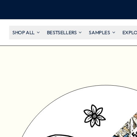
SHOP ALL
BESTSELLERS
SAMPLES
EXPL