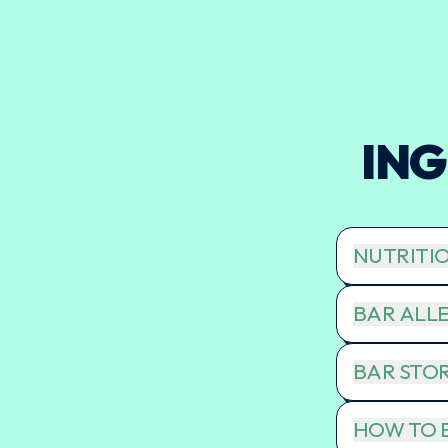
ING
NUTRITI
BAR ALLE
BAR STO
HOW TO E