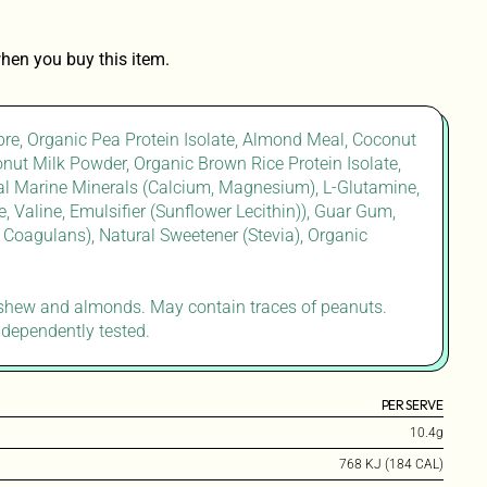
hen you buy this item.
bre, Organic Pea Protein Isolate, Almond Meal, Coconut
onut Milk Powder, Organic Brown Rice Protein Isolate,
ural Marine Minerals (Calcium, Magnesium), L-Glutamine,
, Valine, Emulsifier (Sunflower Lecithin)), Guar Gum,
s Coagulans), Natural Sweetener (Stevia), Organic
ashew and almonds. May contain traces of peanuts.
ndependently tested.
PER SERVE
10.4g
768 KJ (184 CAL)