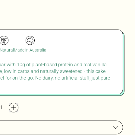
 Natural
Made in Australia
 bar with 10g of plant-based protein and real vanilla
ee, low in carbs and naturally sweetened
-
this cake
ect
for
on
-
the
-
go. No dairy, no artificial stuff, just pure