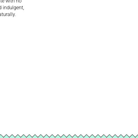
ste with no
d indulgent,
turally.