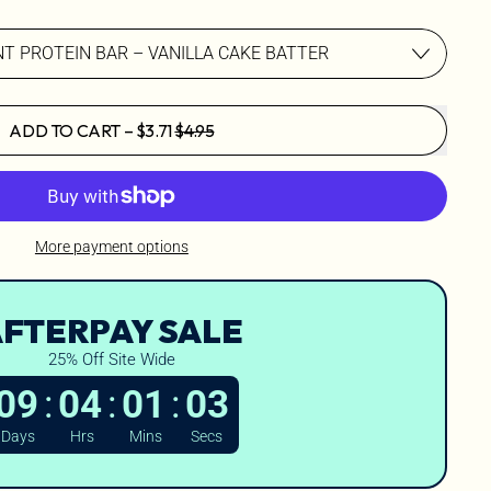
SALE PRICE
ADD TO CART
–
$3.71
$4.95
More payment options
FTERPAY SALE
25% Off Site Wide
:
:
:
09
04
01
01
Days
Hrs
Mins
Secs