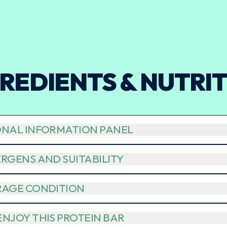
REDIENTS & NUTRI
ONAL INFORMATION PANEL
RGENS AND SUITABILITY
RAGE CONDITION
NJOY THIS PROTEIN BAR