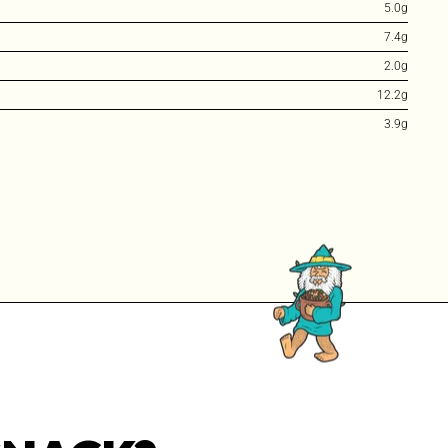
5.0g
7.4g
2.0g
12.2g
3.9g