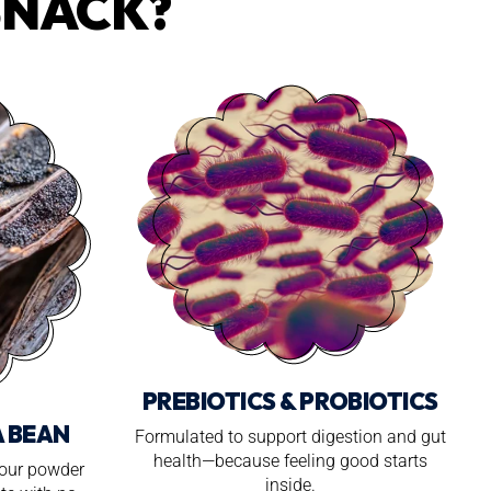
SNACK?
PREBIOTICS & PROBIOTICS
A BEAN
Formulated to support digestion and gut
health—because feeling good starts
 our powder
inside.