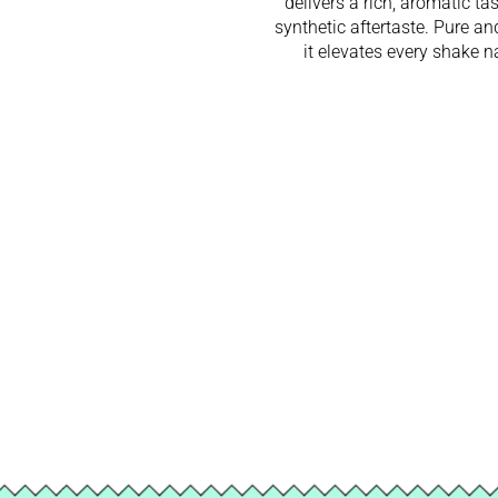
delivers a rich, aromatic ta
synthetic aftertaste. Pure an
it elevates every shake na