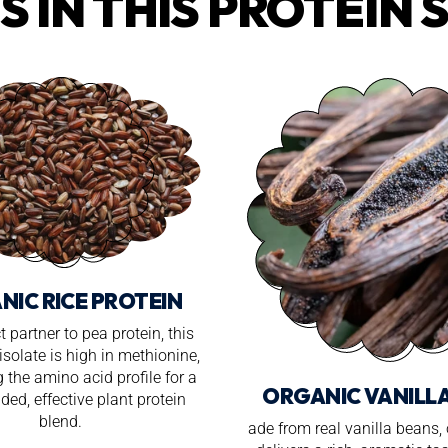
S IN THIS PROTEIN 
NIC RICE PROTEIN
t partner to pea protein, this
isolate is high in methionine,
 the amino acid profile for a
ORGANIC VANILL
ded, effective plant protein
blend.
ade from real vanilla beans,