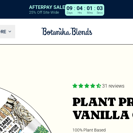
AFTERPAY SALE
09
:
04
:
01
:
02
25% Off Site Wide
Days
Hrs
Mins
Secs
ORE
31 reviews
PLANT PR
VANILLA
100% Plant Based