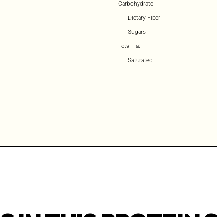
Carbohydrate
Dietary Fiber
Sugars
Total Fat
Saturated