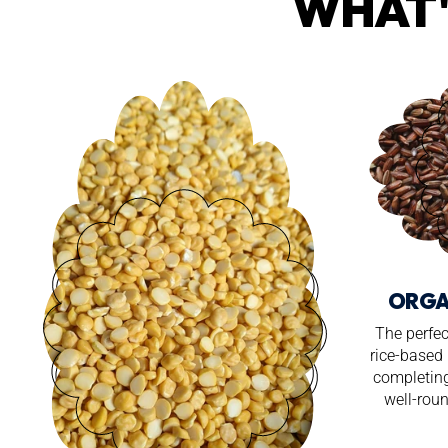
WHAT'
ORGA
The perfec
rice-based 
completing
well-roun