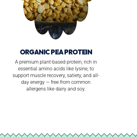
ORGANIC PEA PROTEIN
A premium plant-based protein, rich in
essential amino acids like lysine, to
support muscle recovery, satiety, and all-
day energy — free from common
allergens like dairy and soy.