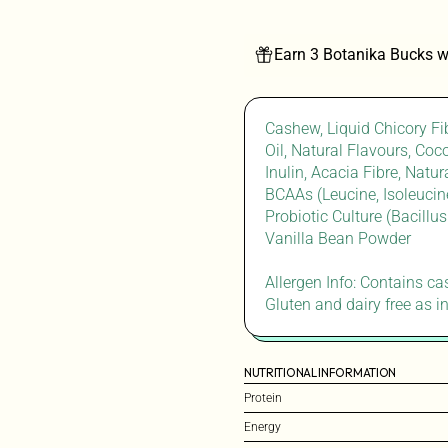
Earn 3 Botanika Bucks w
Cashew, Liquid Chicory Fi
Oil, Natural Flavours, Coc
Inulin, Acacia Fibre, Nat
BCAAs (Leucine, Isoleucine
Probiotic Culture (Bacillu
Vanilla Bean Powder
Allergen Info: Contains c
Gluten and dairy free as i
NUTRITIONAL INFORMATION
Protein
Energy