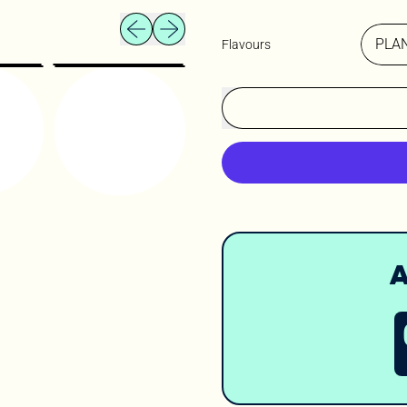
Previous slide
Next slide
Flavours
A