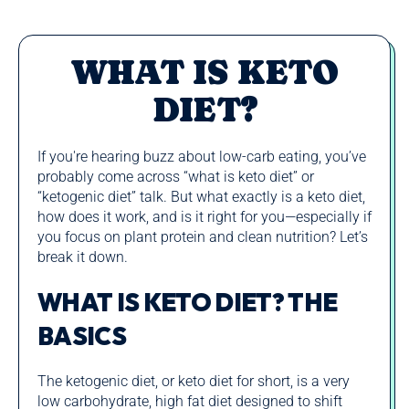
WHAT IS KETO
DIET?
If you're hearing buzz about low‑carb eating, you’ve
probably come across “what is keto diet” or
“ketogenic diet” talk. But what exactly is a keto diet,
how does it work, and is it right for you—especially if
you focus on plant protein and clean nutrition? Let’s
break it down.
WHAT IS KETO DIET? THE
BASICS
The ketogenic diet, or keto diet for short, is a very
low carbohydrate, high fat diet designed to shift