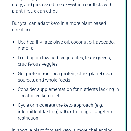
dairy, and processed meats—which conflicts with a
plant-first, clean ethos.
But you can adapt keto in a more plant-based
direction
:
Use healthy fats: olive oil, coconut oil, avocado,
nut oils
Load up on low carb vegetables, leafy greens,
cruciferous veggies
Get protein from pea protein, other plant-based
sources, and whole foods
Consider supplementation for nutrients lacking in
a restricted keto diet
Cycle or moderate the keto approach (e.g.
intermittent fasting) rather than rigid long-term
restriction
In short: a plant-forward keto is more challenging