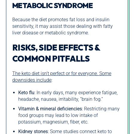
METABOLIC SYNDROME
Because the diet promotes fat loss and insulin
sensitivity, it may assist those dealing with fatty
liver disease or metabolic syndrome.
RISKS, SIDE EFFECTS &
COMMON PITFALLS
The keto diet isn’t perfect or for everyone. Some
downsides include
:
Keto flu
: In early days, many experience fatigue,
headache, nausea, irritability, “brain fog.”
Vitamin & mineral deficiencies
: Restricting many
food groups may lead to low intake of
potassium, magnesium, fiber, etc.
Kidney stones
: Some studies connect keto to