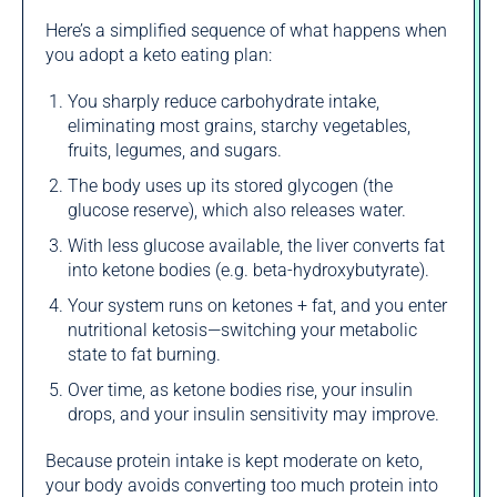
Here’s a simplified sequence of what happens when
you adopt a keto eating plan:
You sharply reduce carbohydrate intake,
eliminating most grains, starchy vegetables,
fruits, legumes, and sugars.
The body uses up its stored glycogen (the
glucose reserve), which also releases water.
With less glucose available, the liver converts fat
into ketone bodies (e.g. beta‑hydroxybutyrate).
Your system runs on ketones + fat, and you enter
nutritional ketosis—switching your metabolic
state to fat burning.
Over time, as ketone bodies rise, your insulin
drops, and your insulin sensitivity may improve.
Because protein intake is kept moderate on keto,
your body avoids converting too much protein into