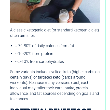
A classic ketogenic diet (or standard ketogenic diet)
often aims for:
~ 70‑80% of daily calories from fat
~ 10‑20% from protein
~ 5‑10% from carbohydrates
Some variants include cyclical keto (higher carbs on
certain days) or targeted keto (carbs around
workouts). Because many versions exist, each
individual may tailor their carb intake, protein
allowance, and fat sources depending on goals and
tolerances.