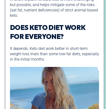
but possible, and helps mitigate some of the risks
(sat fat, nutrient deficiencies) of strict animal-based
keto.
DOES KETO DIET WORK
FOR EVERYONE?
It depends. Keto diet work better in short-term
weight loss trials than some low-fat diets, especially
in the initial months.