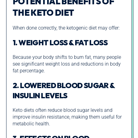
POTENTIAL BENEFITS OF
THE KETO DIET
When done correctly, the ketogenic diet may offer:
1. WEIGHT LOSS & FAT LOSS
Because your body shifts to burn fat, many people
see significant weight loss and reductions in body
fat percentage.
2. LOWERED BLOOD SUGAR &
INSULIN LEVELS
Keto diets often reduce blood sugar levels and
improve insulin resistance, making them useful for
metabolic health.