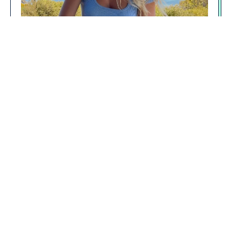
However, long-term data is less clear—many
benefits fade or equalise over time when compared
to other diets like the Mediterranean diet.
If your primary goal is weight management,
metabolic health, or fat loss, keto can work—but
only if you stick with it, manage nutrition carefully,
and adjust as needed.
SUMMARY: WHAT IS KETO