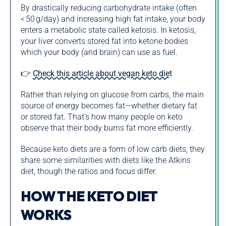
By drastically reducing carbohydrate intake (often
< 50 g/day) and increasing high fat intake, your body
enters a metabolic state called ketosis. In ketosis,
your liver converts stored fat into ketone bodies
which your body (and brain) can use as fuel.
👉
Check this article about vegan keto diet
Rather than relying on glucose from carbs, the main
source of energy becomes fat—whether dietary fat
or stored fat. That’s how many people on keto
observe that their body burns fat more efficiently.
Because keto diets are a form of low carb diets, they
share some similarities with diets like the Atkins
diet, though the ratios and focus differ.
HOW THE KETO DIET
WORKS