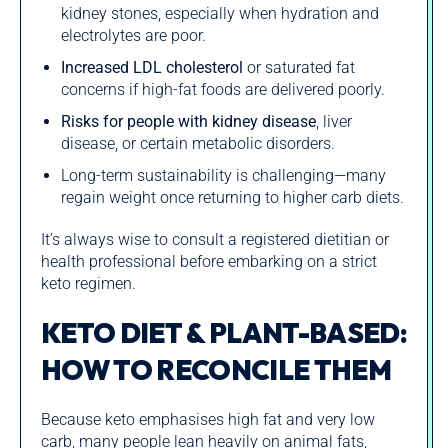
kidney stones, especially when hydration and
electrolytes are poor.
Increased LDL cholesterol
or saturated fat
concerns if high-fat foods are delivered poorly.
Risks for people with kidney disease
, liver
disease, or certain metabolic disorders.
Long-term sustainability is challenging—many
regain weight once returning to higher carb diets.
It’s always wise to consult a registered dietitian or
health professional before embarking on a strict
keto regimen.
KETO DIET & PLANT-BASED:
HOW TO RECONCILE THEM
Because keto emphasises high fat and very low
carb, many people lean heavily on animal fats,