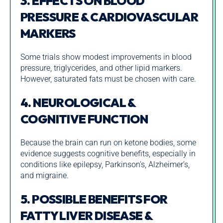
3. EFFECTS ON BLOOD
PRESSURE & CARDIOVASCULAR
MARKERS
Some trials show modest improvements in blood
pressure, triglycerides, and other lipid markers.
However, saturated fats must be chosen with care.
4. NEUROLOGICAL &
COGNITIVE FUNCTION
Because the brain can run on ketone bodies, some
evidence suggests cognitive benefits, especially in
conditions like epilepsy, Parkinson’s, Alzheimer’s,
and migraine.
5. POSSIBLE BENEFITS FOR
FATTY LIVER DISEASE &