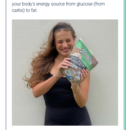
your body’s energy source from glucose (from
carbs) to fat.