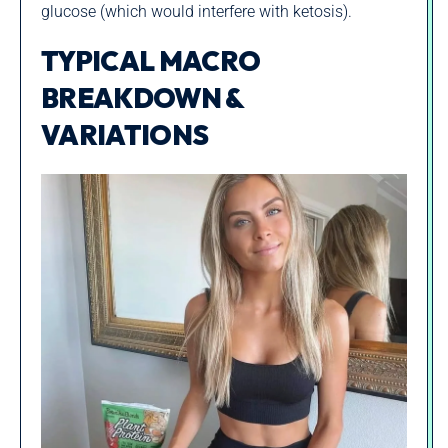
glucose (which would interfere with ketosis).
TYPICAL MACRO
BREAKDOWN &
VARIATIONS