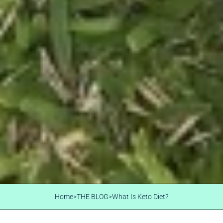
Home
>
THE BLOG
>
What Is Keto Diet?