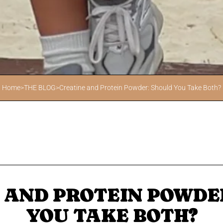
Home
>
THE BLOG
>
Creatine and Protein Powder: Should You Take Both?
 AND PROTEIN POWDE
YOU TAKE BOTH?