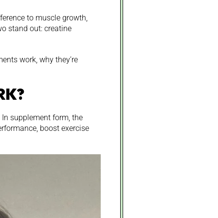
fference to muscle growth,
o stand out: creatine
ents work, why they’re
RK?
. In supplement form, the
erformance, boost exercise