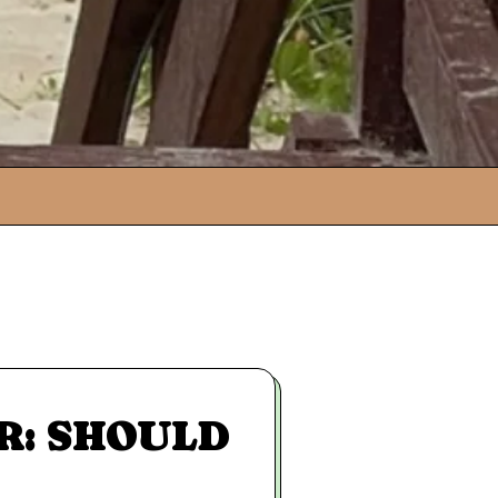
R: SHOULD