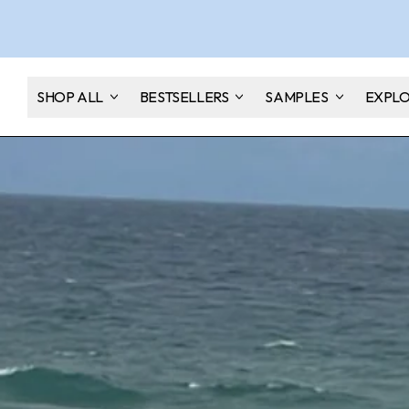
SHOP ALL
BESTSELLERS
SAMPLES
EXPL