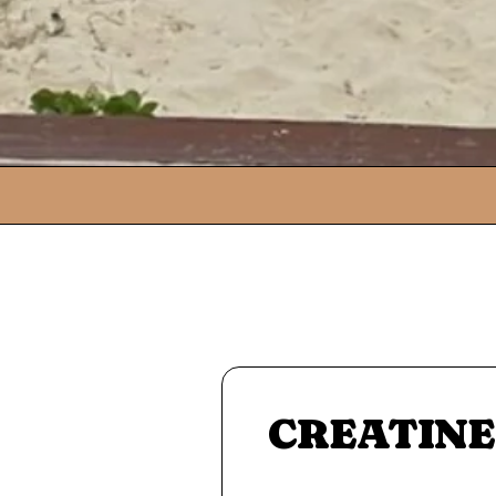
CREATINE