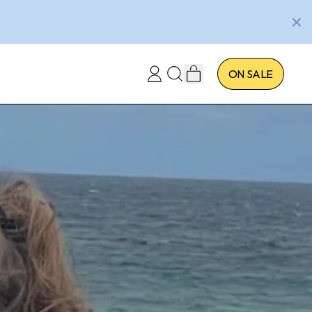
ITEMS
ON SALE
LOG
SEARCH
CART
IN
OUR
SITE