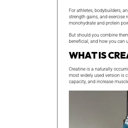
For athletes, bodybuilders, a
strength gains, and exercise 
monohydrate and protein pow
But should you combine them 
beneficial, and how you can u
WHAT IS CRE
Creatine is a naturally occur
most widely used version is c
capacity, and increase muscl