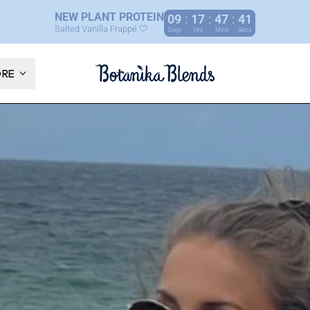
NEW PLANT PROTEIN
09
:
17
:
47
:
40
Salted Vanilla Frappé 🤍
Days
Hrs
Mins
Secs
ORE