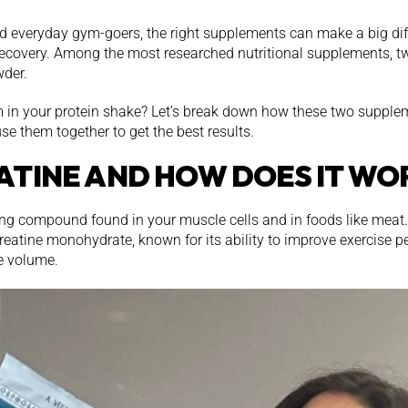
nd everyday gym-goers, the right supplements can make a big di
recovery. Among the most researched nutritional supplements, tw
der.
in your protein shake? Let’s break down how these two supplem
se them together to get the best results.
ATINE AND HOW DOES IT WO
ring compound found in your muscle cells and in foods like meat
reatine monohydrate, known for its ability to improve exercise p
e volume.