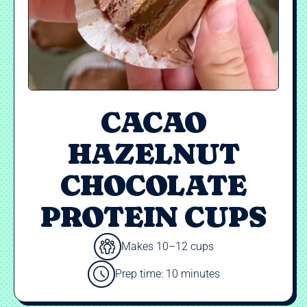
CACAO
HAZELNUT
CHOCOLATE
PROTEIN CUPS
Makes 10–12 cups
Prep time: 10 minutes