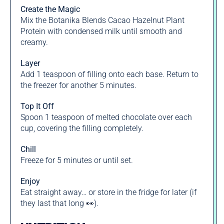
Create the Magic
Mix the Botanika Blends Cacao Hazelnut Plant
Protein with condensed milk until smooth and
creamy.
Layer
Add 1 teaspoon of filling onto each base. Return to
the freezer for another 5 minutes.
Top It Off
Spoon 1 teaspoon of melted chocolate over each
cup, covering the filling completely.
Chill
Freeze for 5 minutes or until set.
Enjoy
Eat straight away… or store in the fridge for later (if
they last that long 👀).