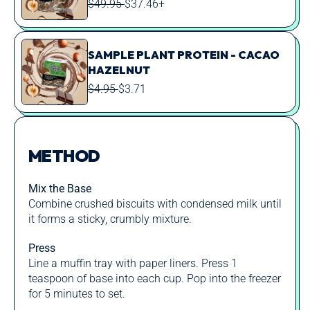
REGULAR
SALE
$49.95
$37.46+
PRICE
PRICE
SAMPLE PLANT PROTEIN - CACAO
HAZELNUT
REGULAR
SALE
$4.95
$3.71
PRICE
PRICE
METHOD
Mix the Base
Combine crushed biscuits with condensed milk until
it forms a sticky, crumbly mixture.
Press
Line a muffin tray with paper liners. Press 1
teaspoon of base into each cup. Pop into the freezer
for 5 minutes to set.