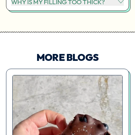
WHY IS MY FILLING TOO THICK?
MORE BLOGS