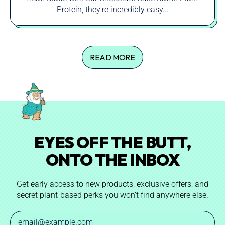
Protein, they're incredibly easy...
READ MORE
EYES OFF THE BUTT,
ONTO THE INBOX
Get early access to new products, exclusive offers, and
secret plant-based perks you won’t find anywhere else.
Email Address