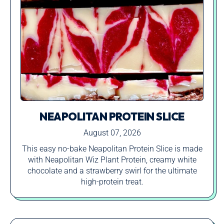
NEAPOLITAN PROTEIN SLICE
August 07, 2026
This easy no-bake Neapolitan Protein Slice is made
with Neapolitan Wiz Plant Protein, creamy white
chocolate and a strawberry swirl for the ultimate
high-protein treat.