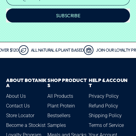
SUBSCRIBE
 $120
ALL NATURAL & PLANT BASED
JOIN OUR LOYALTY PROG
ABOUT BOTANIK
SHOP PRODUCT
HELP & ACCOUN
A
S
T
About Us
All Products
Privacy Policy
Contact Us
Plant Protein
Refund Policy
Store Locator
Bestsellers
Shipping Policy
Become a Stockist
Samples
Terms of Service
Loyalty Program
Meals and Snacks
Your Account