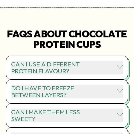
FAQS ABOUT CHOCOLATE
PROTEIN CUPS
CAN I USE A DIFFERENT
PROTEIN FLAVOUR?
DO I HAVE TO FREEZE
BETWEEN LAYERS?
CAN I MAKE THEM LESS
SWEET?