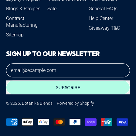
Blogs & Recipes
Sale
General FAQs
Contract
Help Center
Manufacturing
Giveaway T&C
Sitemap
SIGN UP TO OUR NEWSLETTER
Email Address
SUBSCRIBE
© 2026,
Botanika Blends
.
Powered by Shopify
Accepted
Payments