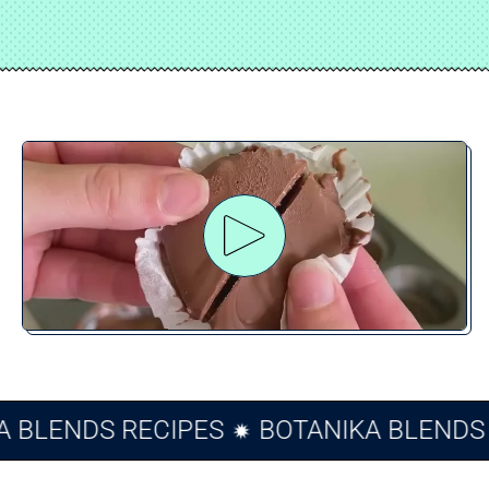
Play video
IKA BLENDS RECIPES
BOTANIKA BLEN