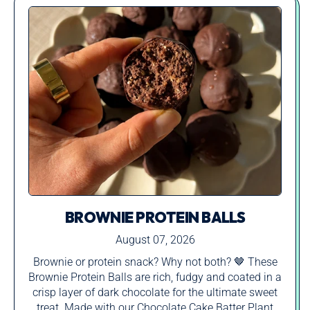
BROWNIE PROTEIN BALLS
August 07, 2026
Brownie or protein snack? Why not both? 🤎 These
Brownie Protein Balls are rich, fudgy and coated in a
crisp layer of dark chocolate for the ultimate sweet
treat. Made with our Chocolate Cake Batter Plant