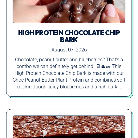
HIGH PROTEIN CHOCOLATE CHIP
BARK
August 07, 2026
Chocolate, peanut butter and blueberries? That's a
combo we can definitely get behind. 🍫🫐🥜 This
High Protein Chocolate Chip Bark is made with our
Choc Peanut Butter Plant Protein and combines soft
cookie dough, juicy blueberries and a rich dark...