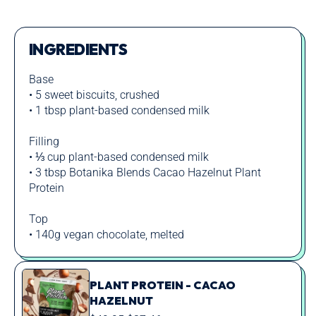
INGREDIENTS
Base
• 5 sweet biscuits, crushed
• 1 tbsp plant-based condensed milk
Filling
• ⅓ cup plant-based condensed milk
• 3 tbsp Botanika Blends Cacao Hazelnut Plant
Protein
Top
• 140g vegan chocolate, melted
PLANT PROTEIN - CACAO
HAZELNUT