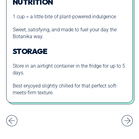
NUTRITION
1 cup = a little bite of plant-powered indulgence
Sweet, satisfying, and made to fuel your day the
Botanika way.
STORAGE
Store in an airtight container in the fridge for up to 5
days.
Best enjoyed slightly chilled for that perfect soft-
meets-firm texture.