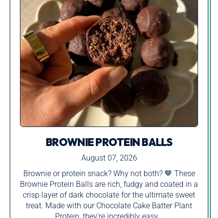
BROWNIE PROTEIN BALLS
August 07, 2026
Brownie or protein snack? Why not both? 🤎 These
Brownie Protein Balls are rich, fudgy and coated in a
crisp layer of dark chocolate for the ultimate sweet
treat. Made with our Chocolate Cake Batter Plant
Protein, they're incredibly easy...