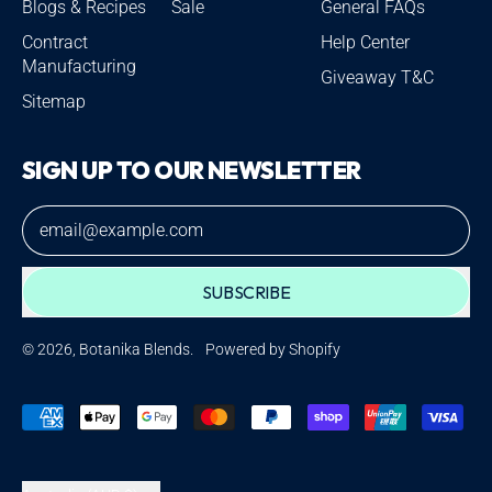
Blogs & Recipes
Sale
General FAQs
Contract
Help Center
Manufacturing
Giveaway T&C
Sitemap
SIGN UP TO OUR NEWSLETTER
Email Address
SUBSCRIBE
© 2026,
Botanika Blends
.
Powered by Shopify
Accepted
Payments