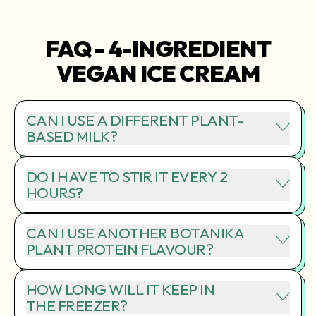
FAQ - 4-INGREDIENT
VEGAN ICE CREAM
CAN I USE A DIFFERENT PLANT-
BASED MILK?
DO I HAVE TO STIR IT EVERY 2
HOURS?
CAN I USE ANOTHER BOTANIKA
PLANT PROTEIN FLAVOUR?
HOW LONG WILL IT KEEP IN
THE FREEZER?