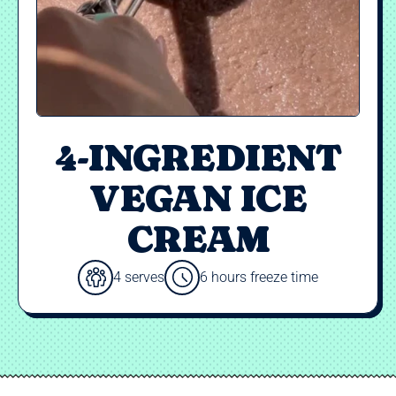
4-INGREDIENT
VEGAN ICE
CREAM
4 serves
6 hours freeze time