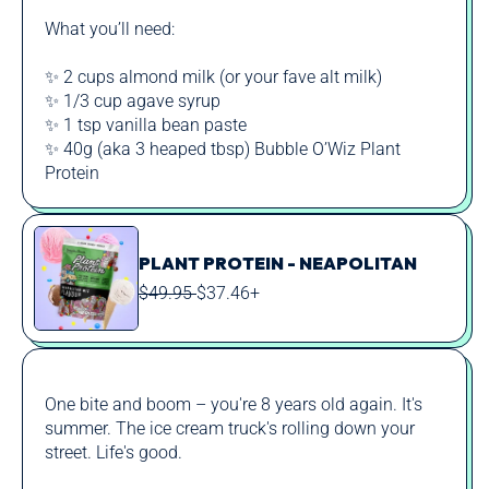
What you’ll need:
✨ 2 cups almond milk (or your fave alt milk)
✨ 1/3 cup agave syrup
✨ 1 tsp vanilla bean paste
✨ 40g (aka 3 heaped tbsp) Bubble O’Wiz Plant
Protein
PLANT PROTEIN - NEAPOLITAN
REGULAR
SALE
$49.95
$37.46+
PRICE
PRICE
One bite and boom – you're 8 years old again. It's
summer. The ice cream truck's rolling down your
street. Life's good.