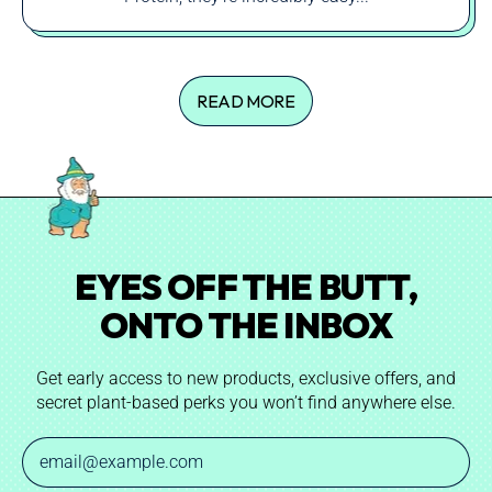
READ MORE
EYES OFF THE BUTT,
ONTO THE INBOX
Get early access to new products, exclusive offers, and
secret plant-based perks you won’t find anywhere else.
Email Address