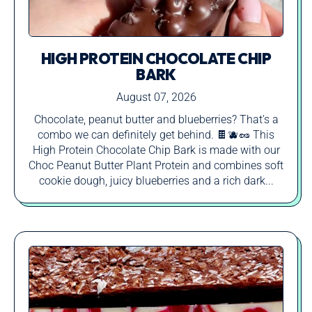
HIGH PROTEIN CHOCOLATE CHIP
BARK
August 07, 2026
Chocolate, peanut butter and blueberries? That's a
combo we can definitely get behind. 🍫🫐🥜 This
High Protein Chocolate Chip Bark is made with our
Choc Peanut Butter Plant Protein and combines soft
cookie dough, juicy blueberries and a rich dark...