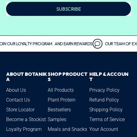
SUBSCRIBE
 OUR LOYALTY PROGRAM AND EARN REWARDS
OUR TEAM OF EXPERT
ABOUT BOTANIK
SHOP PRODUCT
HELP & ACCOUN
A
S
T
About Us
All Products
Privacy Policy
Contact Us
Plant Protein
Refund Policy
Store Locator
Bestsellers
Shipping Policy
Become a Stockist
Samples
Terms of Service
Loyalty Program
Meals and Snacks
Your Account