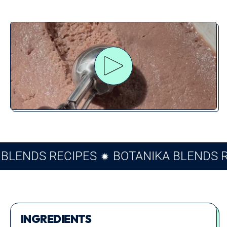
Play video
KA BLENDS RECIPES
BOTANIKA BLEND
INGREDIENTS