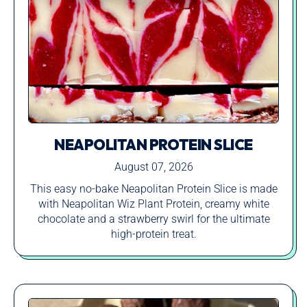
NEAPOLITAN PROTEIN SLICE
August 07, 2026
This easy no-bake Neapolitan Protein Slice is made
with Neapolitan Wiz Plant Protein, creamy white
chocolate and a strawberry swirl for the ultimate
high-protein treat.