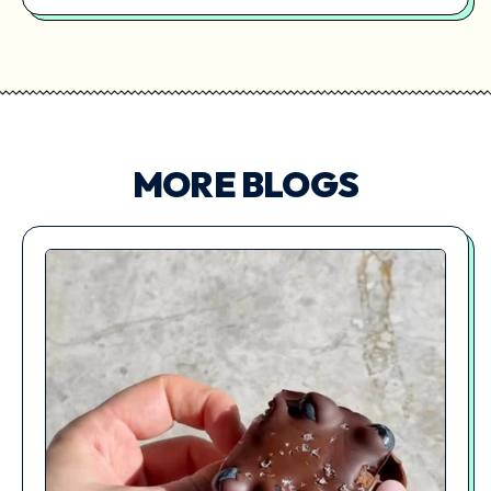
MORE BLOGS