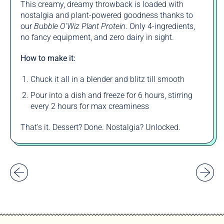
This creamy, dreamy throwback is loaded with
nostalgia and plant-powered goodness thanks to
our
Bubble O'Wiz Plant Protein
. Only 4-ingredients,
no fancy equipment, and zero dairy in sight.
How to make it:
Chuck it all in a blender and blitz till smooth
Pour into a dish and freeze for 6 hours, stirring
every 2 hours for max creaminess
That’s it. Dessert? Done. Nostalgia? Unlocked.