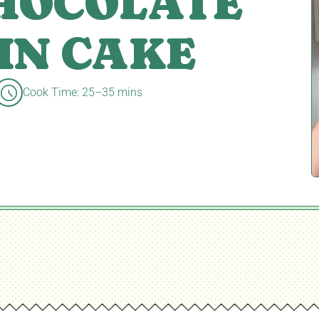
CHOCOLATE
IN CAKE
Cook Time: 25–35 mins