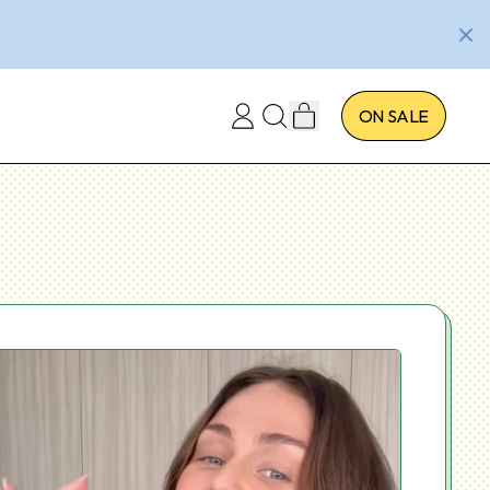
ITEMS
ON SALE
LOG
SEARCH
CART
IN
OUR
SITE