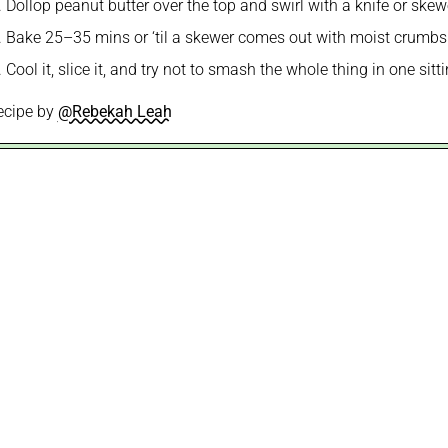
Dollop peanut butter over the top and swirl with a knife or skew
Bake 25–35 mins or ‘til a skewer comes out with moist crumbs
Cool it, slice it, and try not to smash the whole thing in one sitt
ecipe by
@Rebekah Leah