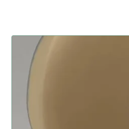
Play video