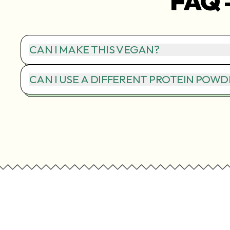
FAQ 
CAN I MAKE THIS VEGAN?
CAN I USE A DIFFERENT PROTEIN POWD