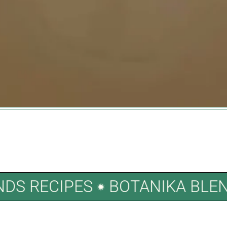
LENDS RECIPES
BOTANIKA B