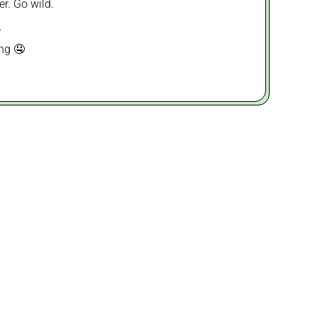
er. Go wild.
.
ing 🤤