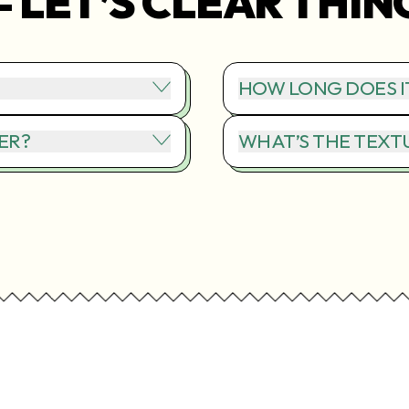
– LET’S CLEAR THIN
HOW LONG DOES I
ER?
WHAT’S THE TEXTU