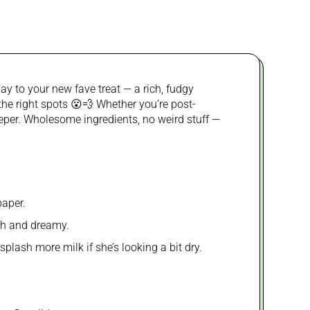
y to your new fave treat — a rich, fudgy
 the right spots 😮💨 Whether you’re post-
keeper. Wholesome ingredients, no weird stuff —
paper.
oth and dreamy.
plash more milk if she’s looking a bit dry.