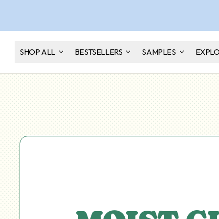
SHOP ALL
BESTSELLERS
SAMPLES
EXPL