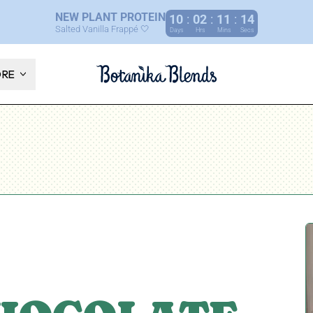
NEW PLANT PROTEIN
10
:
02
:
11
:
13
Salted Vanilla Frappé 🤍
Days
Hrs
Mins
Secs
ORE