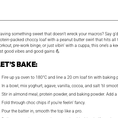
raving something sweet that doesn’t wreck your macros? Say g’da
otein-packed choccy loaf with a peanut butter swirl that hits all
rkout, pre-work binge, or just vibin’ with a cuppa, this one’s a 
ust good vibes and good gains 💪
LET’S BAKE:
Fire up ya oven to 180°C and line a 20 cm loaf tin with baking 
In a bowl, mix yoghurt, agave, vanilla, cocoa, and salt ‘til smo
Stir in almond meal, protein powder, and baking powder. Add a s
Fold through choc chips if you’re feelin’ fancy.
Pour the batter in, smooth the top like a pro.