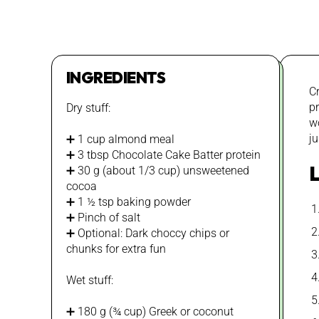
INGREDIENTS
C
pr
Dry stuff:
wo
j
➕ 1 cup almond meal
➕ 3 tbsp Chocolate Cake Batter protein
➕ 30 g (about 1/3 cup) unsweetened
cocoa
➕ 1 ½ tsp baking powder
➕ Pinch of salt
➕ Optional: Dark choccy chips or
chunks for extra fun
Wet stuff:
➕ 180 g (¾ cup) Greek or coconut