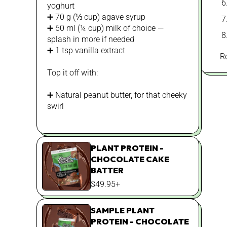
yoghurt
➕ 70 g (⅓ cup) agave syrup
➕ 60 ml (¼ cup) milk of choice —
splash in more if needed
➕ 1 tsp vanilla extract
R
Top it off with:
➕ Natural peanut butter, for that cheeky
swirl
PLANT PROTEIN -
CHOCOLATE CAKE
BATTER
REGULAR
$49.95+
PRICE
SAMPLE PLANT
PROTEIN - CHOCOLATE