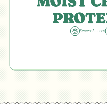
MOIST 
PROTE
Serves: 8 slices