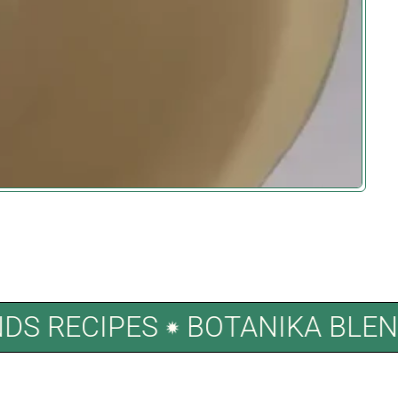
LENDS RECIPES
BOTANIKA B