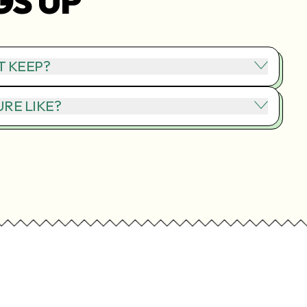
GS UP
T KEEP?
RE LIKE?