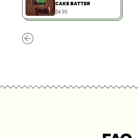
CAKE BATTER
REGULAR
$4.95
PRICE