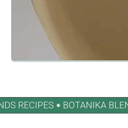
LENDS RECIPES
BOTANIKA B