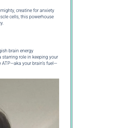
mighty, creatine for anxiety
cle cells, this powerhouse
y.
gish brain energy
starring role in keeping your
te ATP—aka your brain’s fuel—