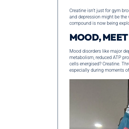
Creatine isn’t just for gym br
and depression might be the 
compound is now being explore
MOOD, MEET
Mood disorders like major dep
metabolism, reduced ATP prod
cells energised? Creatine. Th
especially during moments of 