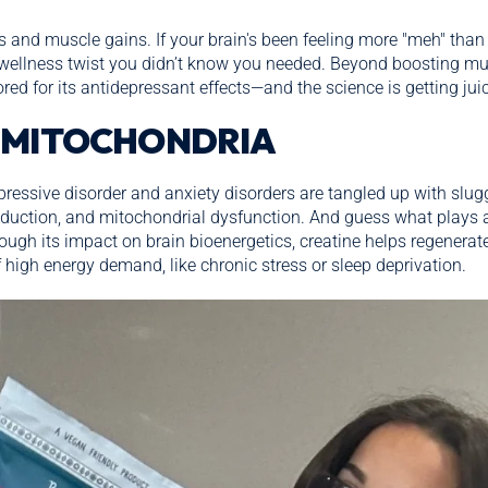
os and muscle gains. If your brain's been feeling more "meh" than 
wellness twist you didn’t know you needed. Beyond boosting mus
d for its antidepressant effects—and the science is getting juic
 MITOCHONDRIA
ressive disorder and anxiety disorders are tangled up with slug
uction, and mitochondrial dysfunction. And guess what plays a 
rough its impact on brain bioenergetics, creatine helps regenera
high energy demand, like chronic stress or sleep deprivation.