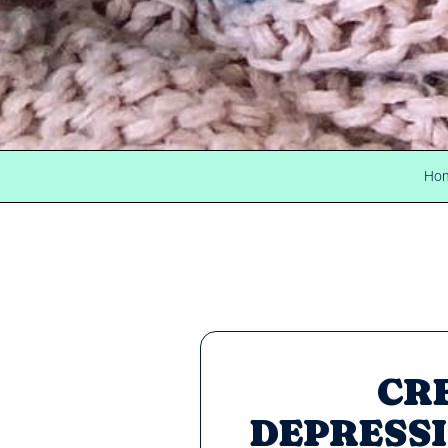
Ho
CR
DEPRESSI