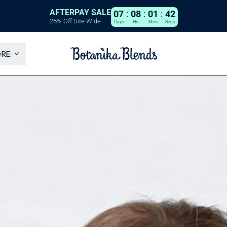
AFTERPAY SALE
07
:
08
:
01
:
40
25% Off Site Wide
Days
Hrs
Mins
Secs
ORE