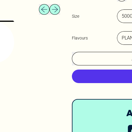
Previous slide
Next slide
Size
Flavours
A