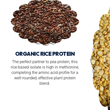
ORGANIC RICE PROTEIN
The perfect partner to pea protein, this
rice-based isolate is high in methionine,
completing the amino acid profile for a
well-rounded, effective plant protein
blend.