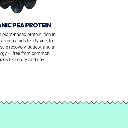
NIC PEA PROTEIN
plant-based protein, rich in
 amino acids like lysine, to
cle recovery, satiety, and all-
ergy — free from common
gens like dairy and soy.