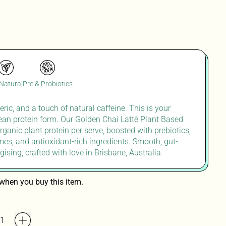
 Natural
Pre & Probiotics
ric, and a touch of natural caffeine
. T
his is your
lean
protein form. Our Golden Chai
Lattè
Plant Based
rganic plant protein per serve, boosted with prebiotics,
mes, and antioxidant-rich ingredients. Smooth, gut-
gising
,
crafted with
lov
e in
Brisbane,
Australia.
when you buy this item.