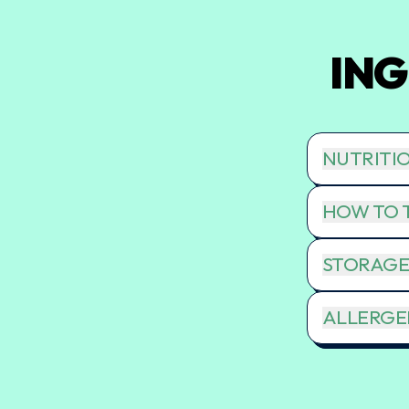
ING
NUTRITI
HOW TO T
STORAGE
ALLERGEN