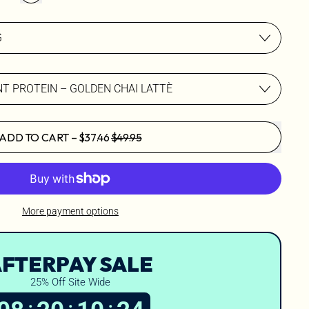
SALE PRICE
ADD TO CART
–
$37.46
$49.95
More payment options
FTERPAY SALE
25% Off Site Wide