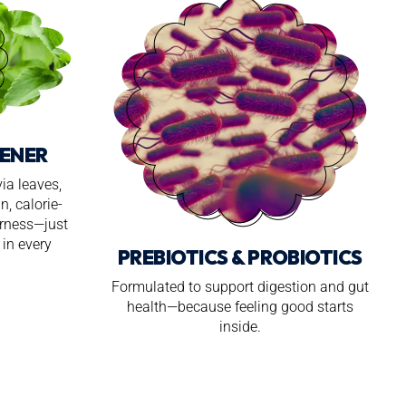
ENER
ia leaves,
n, calorie-
erness—just
in every
PREBIOTICS & PROBIOTICS
Formulated to support digestion and gut
health—because feeling good starts
inside.