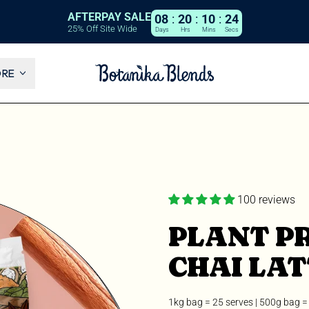
AFTERPAY SALE
08
:
20
:
10
:
22
25% Off Site Wide
Days
Hrs
Mins
Secs
ORE
100 reviews
PLANT PR
CHAI LAT
1kg bag = 25 serves | 500g bag =