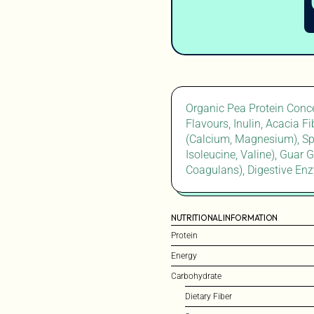
Organic Pea Protein Conce
Flavours, Inulin, Acacia F
(Calcium, Magnesium), Spi
Isoleucine, Valine), Guar 
Coagulans), Digestive Enz
NUTRITIONAL INFORMATION
Protein
Energy
Carbohydrate
Dietary Fiber