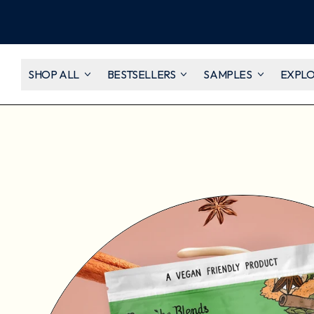
SHOP ALL
BESTSELLERS
SAMPLES
EXPL