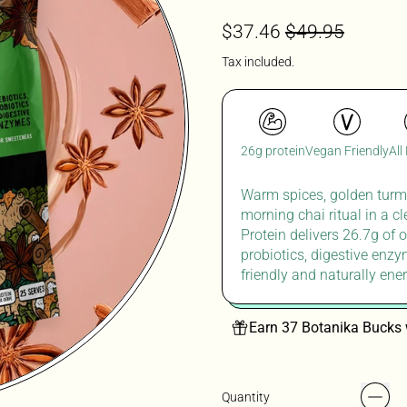
Regular price
Sale price
$37.46
$49.95
Tax included.
26g protein
Vegan Friendly
All
Warm spices, golden turme
morning chai ritual in
a c
Protein delivers 26.7g of o
probiotics, digestive enzy
friendly
and naturally ener
Earn 37 Botanika Bucks 
Quantity