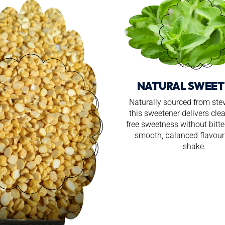
NATURAL SWEET
Naturally sourced from stev
this sweetener delivers clea
free sweetness without bitt
smooth, balanced flavour 
shake.