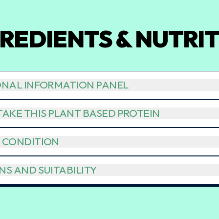
REDIENTS & NUTRI
ONAL INFORMATION PANEL
AKE THIS PLANT BASED PROTEIN
 CONDITION
S AND SUITABILITY