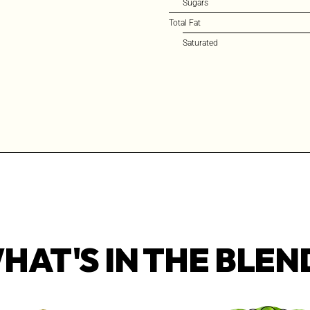
Sugars
Total Fat
Saturated
HAT'S IN THE BLEN