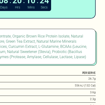
:
:
:
08
20
10
22
Days
Hrs
Mins
Secs
ntrate, Organic Brown Rice Protein Isolate, Natural
ibre, Green Tea Extract, Natural Marine Minerals
ces, Curcumin Extract, L-Glutamine, BCAAs (Leucine,
Gum, Natural Sweetener (Stevia), Probiotic (Bacillus
ymes (Protease, Amylase, Cellulase, Lactase, Lipase)
PER SERVE
26.7g
556 kJ (132 Cal)
3.6g
2.3g