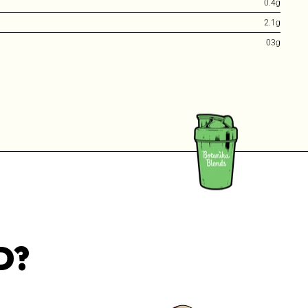
0.4g
2.1g
03g
D?