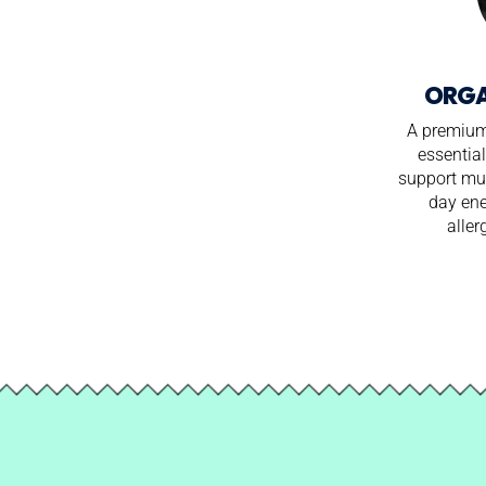
ORGA
A premium 
essential
support mus
day en
aller